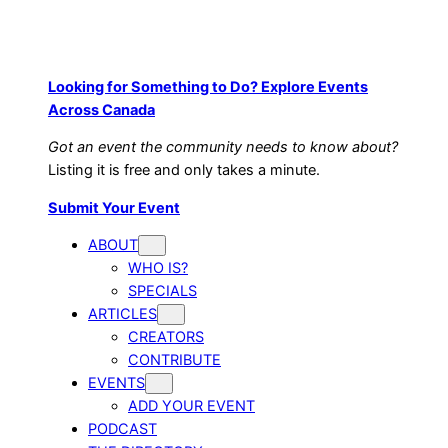
Looking for Something to Do? Explore Events
Across Canada
Got an event the community needs to know about?
Listing it is free and only takes a minute.
Submit Your Event
ABOUT
WHO IS?
SPECIALS
ARTICLES
CREATORS
CONTRIBUTE
EVENTS
ADD YOUR EVENT
PODCAST