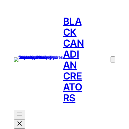
BLA
CK
CAN
ADI
AN
CRE
ATO
RS