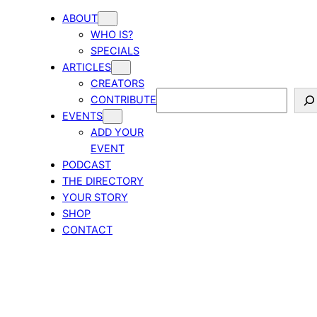
ABOUT
WHO IS?
SPECIALS
ARTICLES
CREATORS
Search
CONTRIBUTE
EVENTS
ADD YOUR
EVENT
PODCAST
THE DIRECTORY
YOUR STORY
SHOP
CONTACT