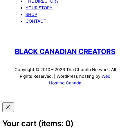
THE DIRECTORY
YOUR STORY
SHOP
CONTACT
BLACK CANADIAN CREATORS
Copyright © 2010 – 2026 The Chonilla Network. All
Rights Reserved. | WordPress hosting by
Web
Hosting Canada
Your cart
(items: 0)