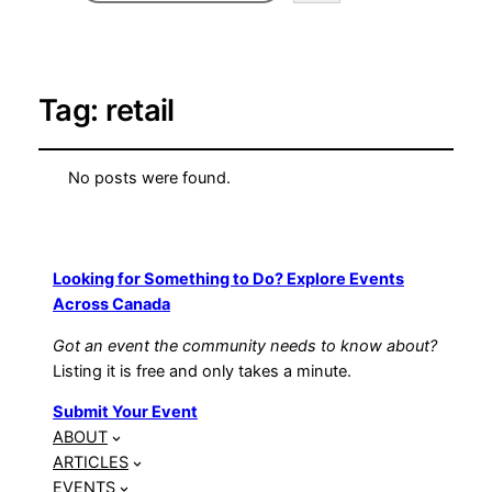
Tag:
retail
No posts were found.
Looking for Something to Do? Explore Events
Across Canada
Got an event the community needs to know about?
Listing it is free and only takes a minute.
Submit Your Event
ABOUT
ARTICLES
EVENTS