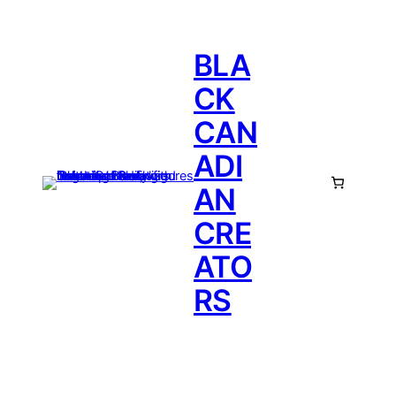
BLA
CK
CAN
ADI
AN
CRE
ATO
RS