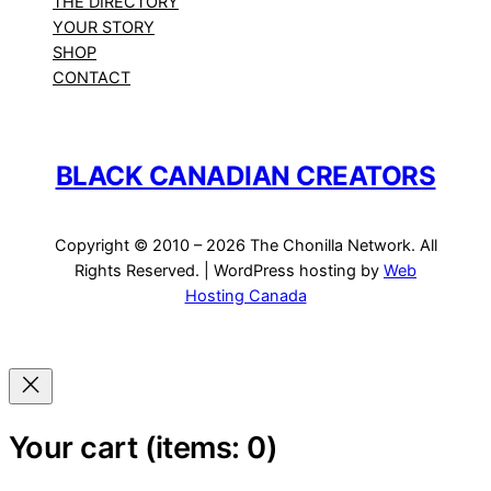
THE DIRECTORY
YOUR STORY
SHOP
CONTACT
BLACK CANADIAN CREATORS
Copyright © 2010 – 2026 The Chonilla Network. All
Rights Reserved. | WordPress hosting by
Web
Hosting Canada
Your cart
(items: 0)