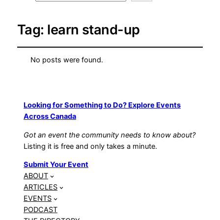
Tag:
learn stand-up
No posts were found.
Looking for Something to Do? Explore Events
Across Canada
Got an event the community needs to know about?
Listing it is free and only takes a minute.
Submit Your Event
ABOUT
ARTICLES
EVENTS
PODCAST