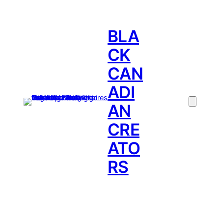
BLA
CK
CAN
ADI
AN
CRE
ATO
RS