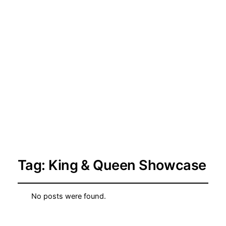
Tag:
King & Queen Showcase
No posts were found.