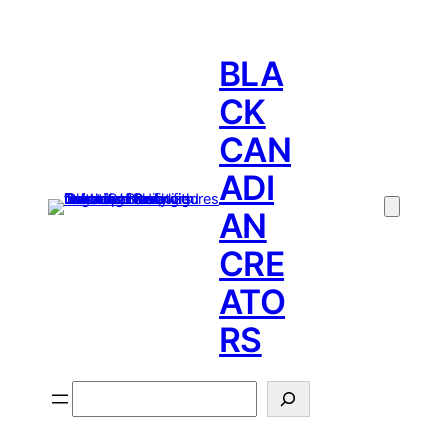
BLA
CK
CAN
ADI
AN
CRE
ATO
RS
Search