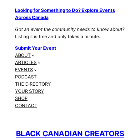
Looking for Something to Do? Explore Events
Across Canada
Got an event the community needs to know about?
Listing it is free and only takes a minute.
Submit Your Event
ABOUT
ARTICLES
EVENTS
PODCAST
THE DIRECTORY
YOUR STORY
SHOP
CONTACT
BLACK CANADIAN CREATORS