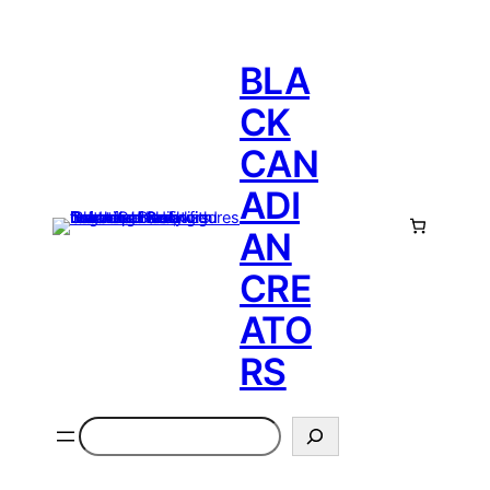
BLA
CK
CAN
ADI
AN
CRE
ATO
RS
Search