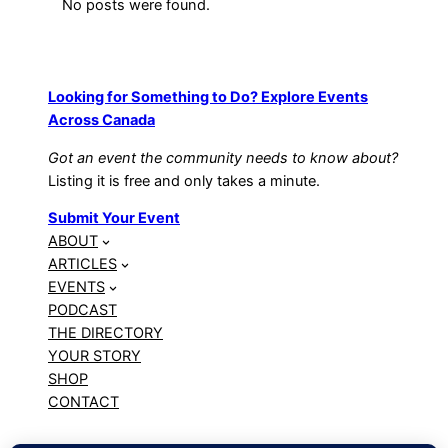
No posts were found.
Looking for Something to Do? Explore Events
Across Canada
Got an event the community needs to know about?
Listing it is free and only takes a minute.
Submit Your Event
ABOUT
ARTICLES
EVENTS
PODCAST
THE DIRECTORY
YOUR STORY
SHOP
CONTACT