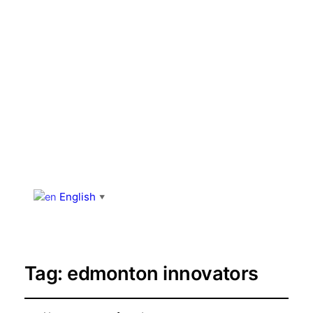
English
▼
Tag:
edmonton innovators