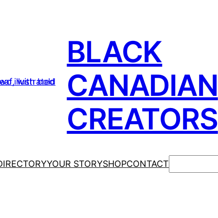
BLACK
CANADIAN
CREATORS
Search
DIRECTORY
YOUR STORY
SHOP
CONTACT