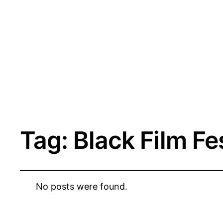
Tag:
Black Film Fe
No posts were found.