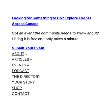
Looking for Something to Do? Explore Events
Across Canada
Got an event the community needs to know about?
Listing it is free and only takes a minute.
Submit Your Event
ABOUT
ARTICLES
EVENTS
PODCAST
THE DIRECTORY
YOUR STORY
SHOP
CONTACT