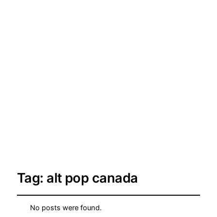
Tag:
alt pop canada
No posts were found.