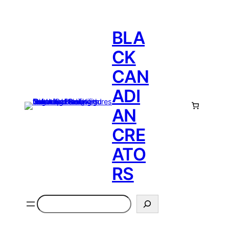
BLA
CK
CAN
ADI
AN
CRE
ATO
RS
Search