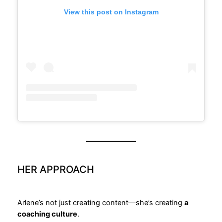
View this post on Instagram
HER APPROACH
Arlene’s not just creating content—she’s creating
a
coaching culture
.