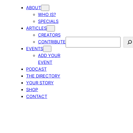
ABOUT
WHO IS?
SPECIALS
ARTICLES
CREATORS
Search
CONTRIBUTE
EVENTS
ADD YOUR
EVENT
PODCAST
THE DIRECTORY
YOUR STORY
SHOP
CONTACT