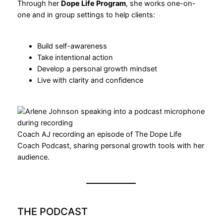
Through her
Dope Life Program
, she works one-on-
one and in group settings to help clients:
Build self-awareness
Take intentional action
Develop a personal growth mindset
Live with clarity and confidence
Coach AJ recording an episode of The Dope Life
Coach Podcast, sharing personal growth tools with her
audience.
THE PODCAST