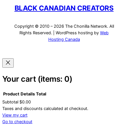
BLACK CANADIAN CREATORS
Copyright © 2010 – 2026 The Chonilla Network. All
Rights Reserved. | WordPress hosting by
Web
Hosting Canada
Your cart
(items: 0)
Product
Details
Total
Subtotal
$0.00
Products
Taxes and discounts calculated at checkout.
View my cart
in
Go to checkout
cart