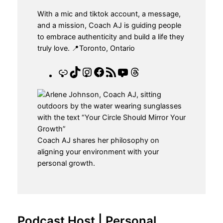
With a mic and tiktok account, a message,
and a mission, Coach AJ is guiding people
to embrace authenticity and build a life they
truly love. 📍Toronto, Ontario
L
T
I
F
R
Y
T
i
i
n
a
S
o
h
n
k
s
c
S
u
r
k
T
t
e
F
T
e
o
a
b
e
u
a
k
g
o
e
b
d
r
o
d
e
s
Coach AJ shares her philosophy on
a
k
aligning your environment with your
m
personal growth.
Podcast Host | Personal