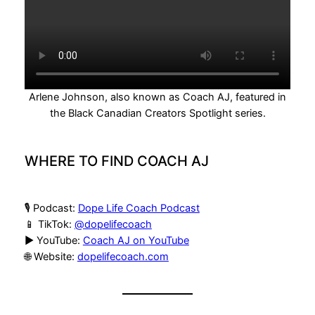
Arlene Johnson, also known as Coach AJ, featured in
the Black Canadian Creators Spotlight series.
WHERE TO FIND COACH AJ
🎙 Podcast:
Dope Life Coach Podcast
📱 TikTok:
@dopelifecoach
▶️ YouTube:
Coach AJ on YouTube
🌐 Website:
dopelifecoach.com