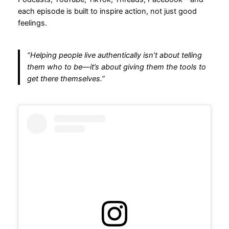
each episode is built to inspire action, not just good
feelings.
“Helping people live authentically isn’t about telling
them who to be—it’s about giving them the tools to
get there themselves.”