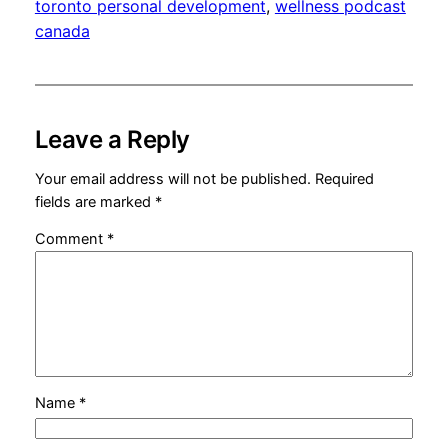
toronto personal development
, 
wellness podcast
canada
Leave a Reply
Your email address will not be published.
Required
fields are marked
*
Comment
*
Name
*