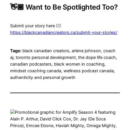
👋🏾 Want to Be Spotlighted Too?
Submit your story here 👉🏾
https://blackcanadiancreators.ca/submit-your-stories/
Tags:
black canadian creators, arlene johnson, coach
aj, toronto personal development, the dope life coach,
canadian podcasters, black women in coaching,
mindset coaching canada, wellness podcast canada,
authenticity and personal growth