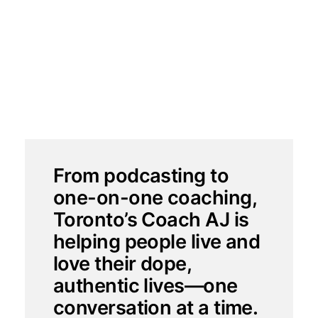
Arlene Johnson (Coach
AJ)
2025-08-14
From podcasting to
one-on-one coaching,
Toronto’s Coach AJ is
helping people live and
love their dope,
authentic lives—one
conversation at a time.