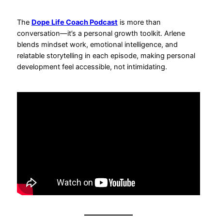
The
Dope Life Coach Podcast
is more than
conversation—it’s a personal growth toolkit. Arlene
blends mindset work, emotional intelligence, and
relatable storytelling in each episode, making personal
development feel accessible, not intimidating.