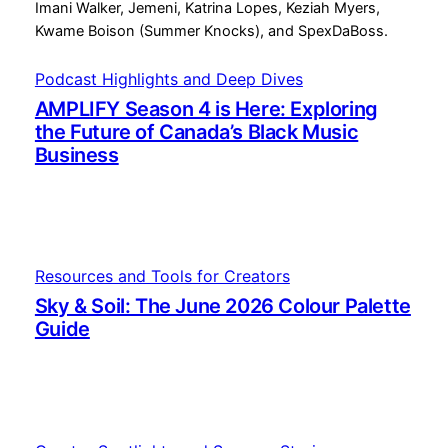
Podcast Highlights and Deep Dives
AMPLIFY Season 4 is Here: Exploring
the Future of Canada’s Black Music
Business
Resources and Tools for Creators
Sky & Soil: The June 2026 Colour Palette
Guide