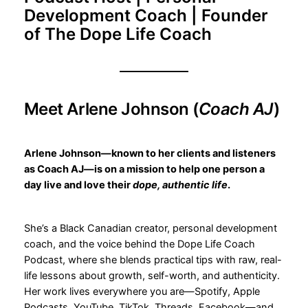
Development Coach | Founder
of The Dope Life Coach
Meet Arlene Johnson (
Coach AJ
)
Arlene Johnson—known to her clients and listeners
as Coach AJ—is on a mission to help one person a
day live and love their
dope, authentic life
.
She’s a Black Canadian creator, personal development
coach, and the voice behind the Dope Life Coach
Podcast, where she blends practical tips with raw, real-
life lessons about growth, self-worth, and authenticity.
Her work lives everywhere you are—Spotify, Apple
Podcasts, YouTube, TikTok, Threads, Facebook—and