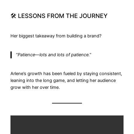
🛠 LESSONS FROM THE JOURNEY
Her biggest takeaway from building a brand?
“Patience—lots and lots of patience.”
Arlene’s growth has been fueled by staying consistent,
leaning into the long game, and letting her audience
grow with her over time.