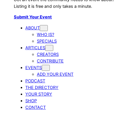
Listing it is free and only takes a minute.
Submit Your Event
ABOUT
WHO IS?
SPECIALS
ARTICLES
CREATORS
CONTRIBUTE
EVENTS
ADD YOUR EVENT
PODCAST
THE DIRECTORY
YOUR STORY
SHOP
CONTACT