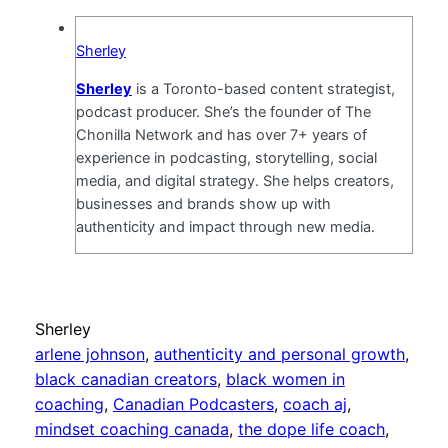
Sherley
Sherley
is a Toronto-based content strategist,
podcast producer. She’s the founder of The
Chonilla Network and has over 7+ years of
experience in podcasting, storytelling, social
media, and digital strategy. She helps creators,
businesses and brands show up with
authenticity and impact through new media.
Sherley
arlene johnson
, 
authenticity and personal growth
, 
black canadian creators
, 
black women in
coaching
, 
Canadian Podcasters
, 
coach aj
, 
mindset coaching canada
, 
the dope life coach
, 