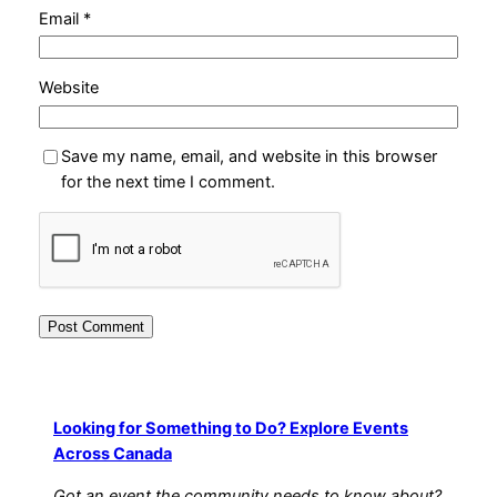
Email
*
Website
Save my name, email, and website in this browser
for the next time I comment.
Looking for Something to Do? Explore Events
Across Canada
Got an event the community needs to know about?