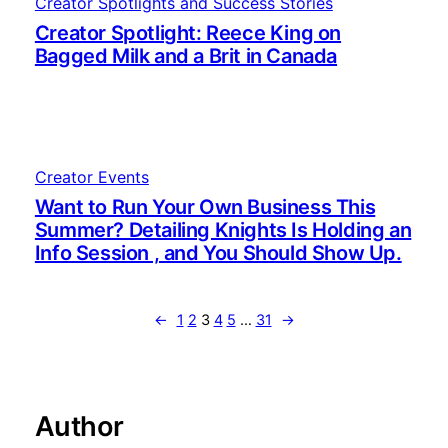
Creator Spotlights and Success Stories
Creator Spotlight: Reece King on
Bagged Milk and a Brit in Canada
Creator Events
Want to Run Your Own Business This
Summer? Detailing Knights Is Holding an
Info Session , and You Should Show Up.
←
1
2
3
4
5
…
31
→
Author